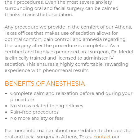
their procedures. Even the most severe anxiety
surrounding oral and facial surgery can be calmed
thanks to anesthetic sedation.
Any procedure we provide in the comfort of our Athens,
Texas offices that makes use of sedation allows for
optimal comfort, pain control, and amnesia regarding
the surgery after the procedure is completed. As a
certified and highly experienced oral surgeon, Dr. Medel
is clinically trained and licensed to administer IV
sedation. This ensures a highly comfortable, rewarding
experience with phenomenal results.
BENEFITS OF ANESTHESIA
Complete calm and relaxation before and during your
procedure
No stress related to gag reflexes
Pain-free procedures
No more anxiety or fear
For more information about our sedation techniques for
oral and facial surgery in Athens, Texas,
contact
our