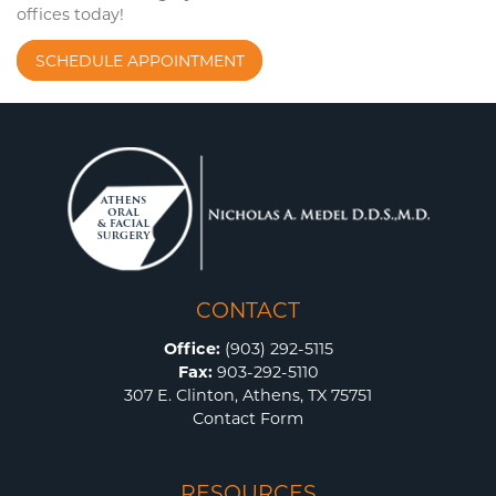
offices today!
SCHEDULE APPOINTMENT
CONTACT
Office:
(903) 292-5115
Fax:
903-292-5110
307 E. Clinton, Athens, TX 75751
Contact Form
RESOURCES