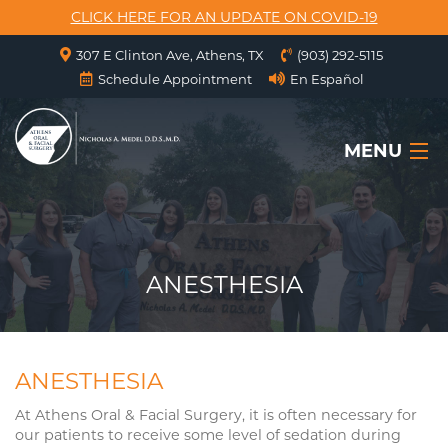
CLICK HERE FOR AN UPDATE ON COVID-19
307 E Clinton Ave, Athens, TX
(903) 292-5115
Schedule Appointment
En Español
MENU
HOME
ABOUT US
ANESTHESIA
SERVICES
SURGICAL INSTRUCTIONS
ANESTHESIA
FORMS
At Athens Oral & Facial Surgery, it is often necessary for
our patients to receive some level of sedation during
CONTACT