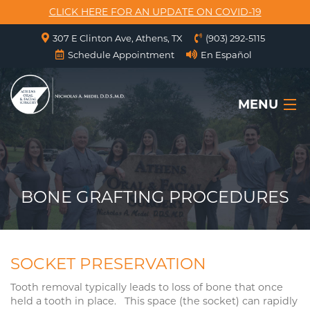
CLICK HERE FOR AN UPDATE ON COVID-19
307 E Clinton Ave, Athens, TX
(903) 292-5115
Schedule Appointment
En Español
MENU
HOME
ABOUT US
BONE GRAFTING PROCEDURES
SERVICES
SURGICAL INSTRUCTIONS
SOCKET PRESERVATION
FORMS
Tooth removal typically leads to loss of bone that once
held a tooth in place. This space (the socket) can rapidly
CONTACT