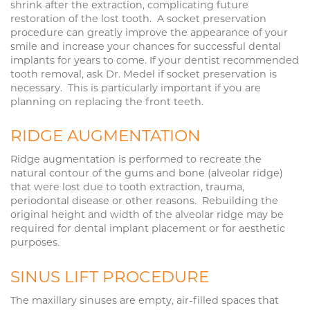
shrink after the extraction, complicating future
restoration of the lost tooth. A socket preservation
procedure can greatly improve the appearance of your
smile and increase your chances for successful dental
implants for years to come. If your dentist recommended
tooth removal, ask Dr. Medel if socket preservation is
necessary. This is particularly important if you are
planning on replacing the front teeth.
RIDGE AUGMENTATION
Ridge augmentation is performed to recreate the
natural contour of the gums and bone (alveolar ridge)
that were lost due to tooth extraction, trauma,
periodontal disease or other reasons. Rebuilding the
original height and width of the alveolar ridge may be
required for dental implant placement or for aesthetic
purposes.
SINUS LIFT PROCEDURE
The maxillary sinuses are empty, air-filled spaces that