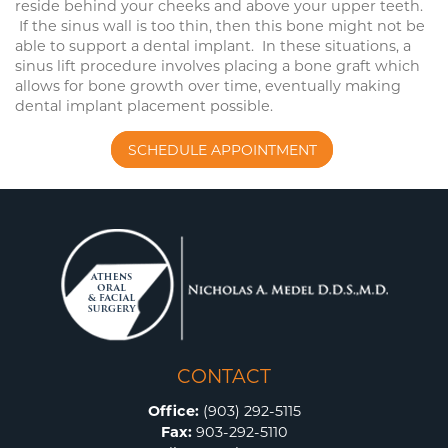
reside behind your cheeks and above your upper teeth.
If the sinus wall is too thin, then this bone might not be
able to support a dental implant. In these situations, a
sinus lift procedure involves placing a bone graft which
allows for bone growth over time, eventually making
dental implant placement possible.
SCHEDULE APPOINTMENT
CONTACT
Office:
(903) 292-5115
Fax:
903-292-5110