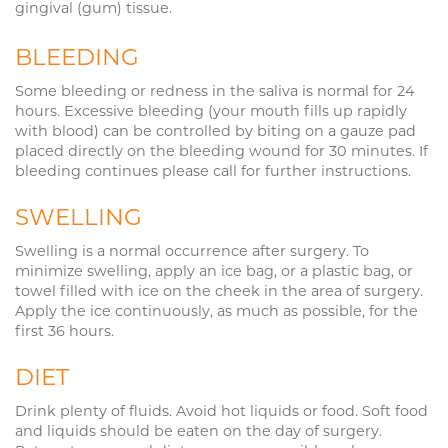
gingival (gum) tissue.
BLEEDING
Some bleeding or redness in the saliva is normal for 24
hours. Excessive bleeding (your mouth fills up rapidly
with blood) can be controlled by biting on a gauze pad
placed directly on the bleeding wound for 30 minutes. If
bleeding continues please call for further instructions.
SWELLING
Swelling is a normal occurrence after surgery. To
minimize swelling, apply an ice bag, or a plastic bag, or
towel filled with ice on the cheek in the area of surgery.
Apply the ice continuously, as much as possible, for the
first 36 hours.
DIET
Drink plenty of fluids. Avoid hot liquids or food. Soft food
and liquids should be eaten on the day of surgery.