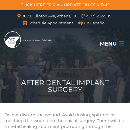
CLICK HERE FOR AN UPDATE ON COVID-19
307 E Clinton Ave, Athens, TX
(903) 292-5115
Schedule Appointment
En Español
MENU
HOME
ABOUT US
AFTER DENTAL IMPLANT
SURGERY
SERVICES
SURGICAL INSTRUCTIONS
Do not disturb the wound. Avoid rinsing, spitting, or
FORMS
touching the wound on the day of surgery. There will be
a metal healing abutment protruding through the
CONTACT