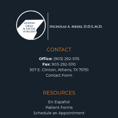
CONTACT
Office:
(903) 292-5115
Fax:
903-292-5110
307 E. Clinton, Athens, TX 75751
Contact Form
RESOURCES
En Español
Patient Forms
Schedule an Appointment