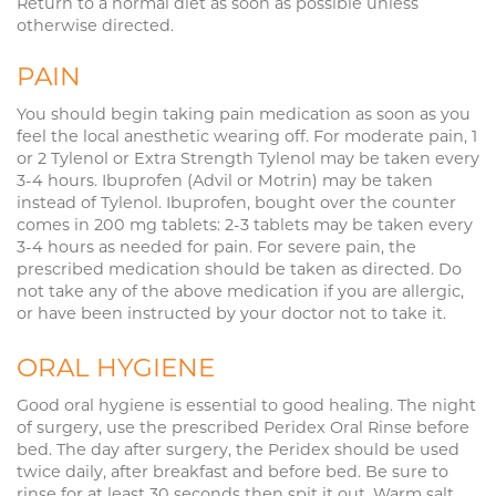
Return to a normal diet as soon as possible unless
otherwise directed.
PAIN
You should begin taking pain medication as soon as you
feel the local anesthetic wearing off. For moderate pain, 1
or 2 Tylenol or Extra Strength Tylenol may be taken every
3-4 hours. Ibuprofen (Advil or Motrin) may be taken
instead of Tylenol. Ibuprofen, bought over the counter
comes in 200 mg tablets: 2-3 tablets may be taken every
3-4 hours as needed for pain. For severe pain, the
prescribed medication should be taken as directed. Do
not take any of the above medication if you are allergic,
or have been instructed by your doctor not to take it.
ORAL HYGIENE
Good oral hygiene is essential to good healing. The night
of surgery, use the prescribed Peridex Oral Rinse before
bed. The day after surgery, the Peridex should be used
twice daily, after breakfast and before bed. Be sure to
rinse for at least 30 seconds then spit it out. Warm salt