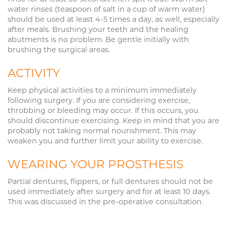
water rinses (teaspoon of salt in a cup of warm water)
should be used at least 4-5 times a day, as well, especially
after meals. Brushing your teeth and the healing
abutments is no problem. Be gentle initially with
brushing the surgical areas.
ACTIVITY
Keep physical activities to a minimum immediately
following surgery. If you are considering exercise,
throbbing or bleeding may occur. If this occurs, you
should discontinue exercising. Keep in mind that you are
probably not taking normal nourishment. This may
weaken you and further limit your ability to exercise.
WEARING YOUR PROSTHESIS
Partial dentures, flippers, or full dentures should not be
used immediately after surgery and for at least 10 days.
This was discussed in the pre-operative consultation.