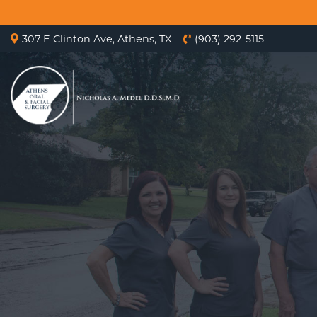
307 E Clinton Ave, Athens, TX
(903) 292-5115