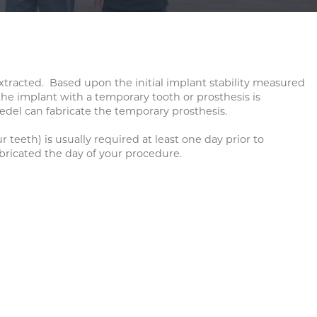
TION
RGERY
xtracted. Based upon the initial implant stability measured
the implant with a temporary tooth or prosthesis is
 Medel can fabricate the temporary prosthesis.
teeth) is usually required at least one day prior to
abricated the day of your procedure.