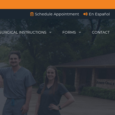
Schedule Appointment
En Español
SURGICAL INSTRUCTIONS
FORMS
CONTACT
BEFORE ANESTHESIA
ENGLISH FORMS
WISDOM TEETH INSTRUCTIONS
FORMAS ESPAÑOLAS
ON-4)
IMPLANT INSTRUCTIONS
AFTER EXTRACTIONS
RGERY
AFTER CANINE EXPOSURES
TADS)