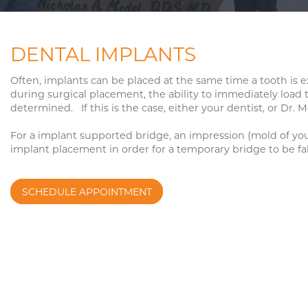
BOTOX COSMETIC
FACIAL REJUVENA
FACIAL FILLERS
TMJ DISORDERS
DENTAL IMPLANTS
FACIAL MOLE REMOVAL
SLEEP APNEA SU
Often, implants can be placed at the same time a tooth is e
during surgical placement, the ability to immediately load 
determined. If this is the case, either your dentist, or Dr.
ORAL PATHOLOGY
For a implant supported bridge, an impression (mold of your 
implant placement in order for a temporary bridge to be f
SCHEDULE APPOINTMENT